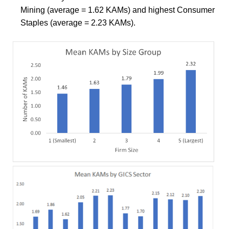
Mining (average = 1.62 KAMs) and highest Consumer
Staples (average = 2.23 KAMs).