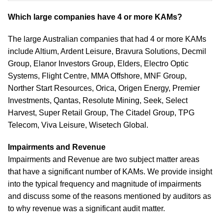
Which large companies have 4 or more KAMs?
The large Australian companies that had 4 or more KAMs
include Altium, Ardent Leisure, Bravura Solutions, Decmil
Group, Elanor Investors Group, Elders, Electro Optic
Systems, Flight Centre, MMA Offshore, MNF Group,
Norther Start Resources, Orica, Origen Energy, Premier
Investments, Qantas, Resolute Mining, Seek, Select
Harvest, Super Retail Group, The Citadel Group, TPG
Telecom, Viva Leisure, Wisetech Global.
Impairments and Revenue
Impairments and Revenue are two subject matter areas
that have a significant number of KAMs. We provide insight
into the typical frequency and magnitude of impairments
and discuss some of the reasons mentioned by auditors as
to why revenue was a significant audit matter.