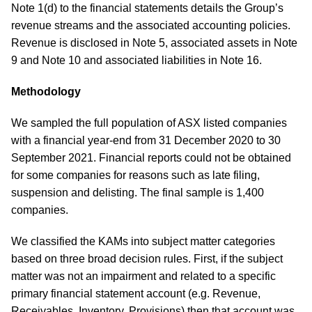
Note 1(d) to the financial statements details the Group’s
revenue streams and the associated accounting policies.
Revenue is disclosed in Note 5, associated assets in Note
9 and Note 10 and associated liabilities in Note 16.
Methodology
We sampled the full population of ASX listed companies
with a financial year-end from 31 December 2020 to 30
September 2021. Financial reports could not be obtained
for some companies for reasons such as late filing,
suspension and delisting. The final sample is 1,400
companies.
We classified the KAMs into subject matter categories
based on three broad decision rules. First, if the subject
matter was not an impairment and related to a specific
primary financial statement account (e.g. Revenue,
Receivables, Inventory, Provisions) then that account was