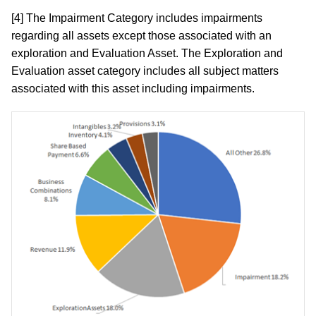
[4] The Impairment Category includes impairments
regarding all assets except those associated with an
exploration and Evaluation Asset. The Exploration and
Evaluation asset category includes all subject matters
associated with this asset including impairments.