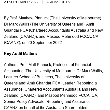
20 SEPTEMBER 2022
ASA INSIGHTS
By Prof. Matthew Pinnuck (The University of Melbourne),
Dr Mark Wallis (The University of Queensland), Amir
Ghandar FCA (Chartered Accountants Australia and New
Zealand (CAANZ)), and Masood Mehmood FCCA, CA
(CAANZ), on 20 September 2022
Key Audit Matters
Authors: Prof. Matt Pinnuck, Professor of Financial
Accounting, The University of Melbourne; Dr Mark Wallis,
Lecturer School of Business, The University of
Queensland; Amir Ghandar FCA, Leader, Reporting &
Assurance, Chartered Accountants Australia and New
Zealand (CAANZ); and Masood Mehmood FCCA, CA,
Senior Policy Advocate, Reporting and Assurance,
CAANZ on behalf of the Australian Shareholders