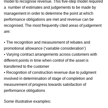
model to recognise revenue. This five-step model required
a number of estimates and judgements to be made by
management in order to determine the point at which
performance obligations are met and revenue can be
recognised. The most frequently cited areas of judgement
are:
• The recognition and measurement of rebates and
promotional allowance (‘variable consideration’)
• Varying contract arrangements across customers with
different points in time when control of the asset is
transferred to the customer
• Recognition of construction revenue due to judgment
involved in determination of stage of completion and
measurement of progress towards satisfaction of
performance obligations
Some illustrative examples: