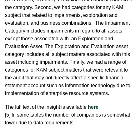
the category. Second, we had categories for any KAM
subject that related to impairments, exploration and
evaluation, and business combinations. The Impairment
Category includes impairments in regard to all assets
except those associated with an Exploration and
Evaluation Asset. The Exploration and Evaluation asset
category includes all subject matters associated with this
asset including impairments. Finally, we had a range of
categories for KAM subject matters that were relevant to
the audit that may not directly affect a specific financial
statement account such as information technology due to
implementation of enterprise resource systems.
The full text of the Insight is available
here
[5] In some tables the number of companies is somewhat
lower due to data requirements.