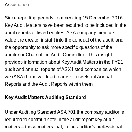
Association.
Since reporting periods commencing 15 December 2016,
Key Audit Matters have been required to be included in the
audit reports of listed entities. ASA company monitors
value the greater insight into the conduct of the audit, and
the opportunity to ask more specific questions of the
auditor or Chair of the Audit Committee. This insight
provides information about Key Audit Matters in the FY21
audit and annual reports of ASX listed companies which
we (ASA) hope will lead readers to seek out Annual
Reports and the Audit Reports within them.
Key Audit Matters Auditing Standard
Under Auditing Standard ASA 701 the company auditor is
required to communicate in the audit report key audit
matters – those matters that, in the auditor’s professional