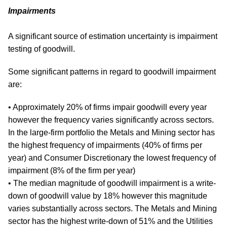
Impairments
A significant source of estimation uncertainty is impairment
testing of goodwill.
Some significant patterns in regard to goodwill impairment
are:
• Approximately 20% of firms impair goodwill every year
however the frequency varies significantly across sectors.
In the large-firm portfolio the Metals and Mining sector has
the highest frequency of impairments (40% of firms per
year) and Consumer Discretionary the lowest frequency of
impairment (8% of the firm per year)
• The median magnitude of goodwill impairment is a write-
down of goodwill value by 18% however this magnitude
varies substantially across sectors. The Metals and Mining
sector has the highest write-down of 51% and the Utilities