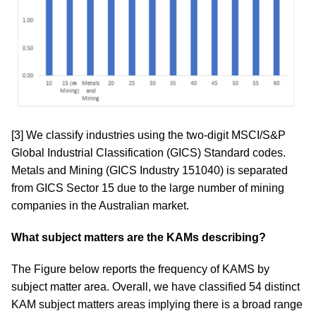
[3]
We classify industries using the two-digit MSCI/S&P
Global Industrial Classification (GICS) Standard codes.
Metals and Mining (GICS Industry 151040) is separated
from GICS Sector 15 due to the large number of mining
companies in the Australian market.
What subject matters are the KAMs describing?
The Figure below reports the frequency of KAMS by
subject matter area. Overall, we have classified 54 distinct
KAM subject matters areas implying there is a broad range