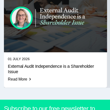
01 JULY 2026
External Audit Independence is a Shareholder
Issue
Read More
Subscribe to our free newsletter to