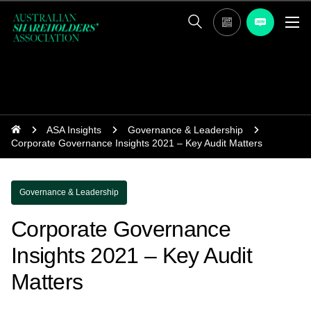
ASA Insights
Governance & Leadership
Corporate Governance Insights 2021 – Key Audit Matters
Governance & Leadership
Corporate Governance
Insights 2021 – Key Audit
Matters