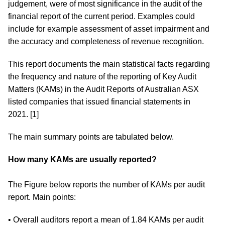
judgement, were of most significance in the audit of the
financial report of the current period. Examples could
include for example assessment of asset impairment and
the accuracy and completeness of revenue recognition.
This report documents the main statistical facts regarding
the frequency and nature of the reporting of Key Audit
Matters (KAMs) in the Audit Reports of Australian ASX
listed companies that issued financial statements in
2021. [1]
The main summary points are tabulated below.
How many KAMs are usually reported?
The Figure below reports the number of KAMs per audit
report. Main points:
• Overall auditors report a mean of 1.84 KAMs per audit