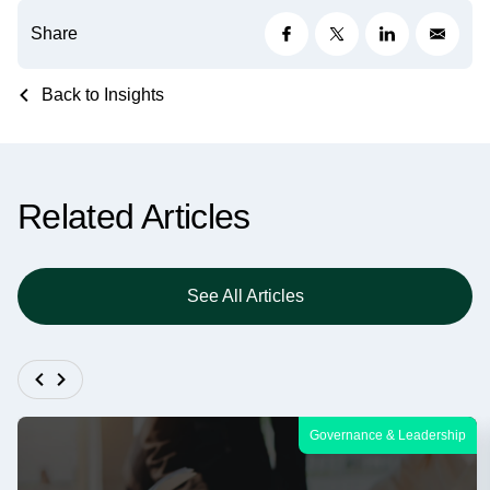
Share
Back to Insights
Related Articles
See All Articles
Governance & Leadership