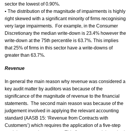
sector the lowest of 0.90%.
• The distribution of the magnitude of impairments is highly
right skewed with a significant minority of firms recognising
very large impairments. For example, in the Consumer
Discretionary the median write-down is 23.4% however the
write-down at the 75th percentile is 63.7%. This implies
that 25% of firms in this sector have a write-downs of
greater than 63.7%.
Revenue
In general the main reason why revenue was considered a
key audit matter by auditors was because of the
significance of the magnitude of revenue to the financial
statements. The second main reason was because of the
judgement involved in applying the relevant accounting
standard (AASB 15: ‘Revenue from Contracts with
Customers’) which requires the application of a five-step