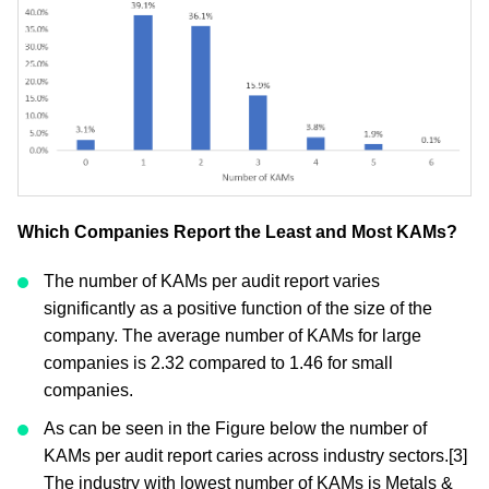
Which Companies Report the Least and Most KAMs?
The number of KAMs per audit report varies
significantly as a positive function of the size of the
company. The average number of KAMs for large
companies is 2.32 compared to 1.46 for small
companies.
As can be seen in the Figure below the number of
KAMs per audit report caries across industry sectors.[3]
The industry with lowest number of KAMs is Metals &