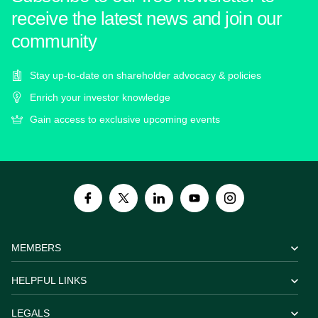
receive the latest news and join our
community
Stay up-to-date on shareholder advocacy & policies
Enrich your investor knowledge
Gain access to exclusive upcoming events
MEMBERS
HELPFUL LINKS
LEGALS