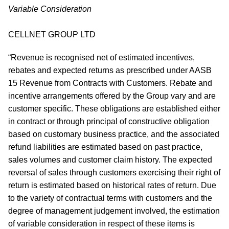
Variable Consideration
CELLNET GROUP LTD
“Revenue is recognised net of estimated incentives,
rebates and expected returns as prescribed under AASB
15 Revenue from Contracts with Customers. Rebate and
incentive arrangements offered by the Group vary and are
customer specific. These obligations are established either
in contract or through principal of constructive obligation
based on customary business practice, and the associated
refund liabilities are estimated based on past practice,
sales volumes and customer claim history. The expected
reversal of sales through customers exercising their right of
return is estimated based on historical rates of return. Due
to the variety of contractual terms with customers and the
degree of management judgement involved, the estimation
of variable consideration in respect of these items is