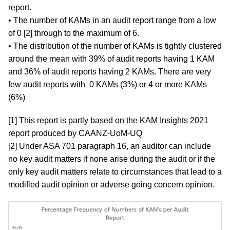
report.
• The number of KAMs in an audit report range from a low
of 0 [2] through to the maximum of 6.
• The distribution of the number of KAMs is tightly clustered
around the mean with 39% of audit reports having 1 KAM
and 36% of audit reports having 2 KAMs. There are very
few audit reports with 0 KAMs (3%) or 4 or more KAMs
(6%)
[1] This report is partly based on the KAM Insights 2021
report produced by CAANZ-UoM-UQ
[2] Under ASA 701 paragraph 16, an auditor can include
no key audit matters if none arise during the audit or if the
only key audit matters relate to circumstances that lead to a
modified audit opinion or adverse going concern opinion.