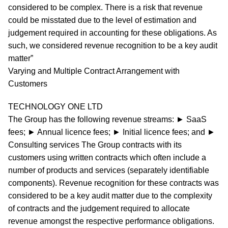
considered to be complex. There is a risk that revenue
could be misstated due to the level of estimation and
judgement required in accounting for these obligations. As
such, we considered revenue recognition to be a key audit
matter”
Varying and Multiple Contract Arrangement with
Customers
TECHNOLOGY ONE LTD
The Group has the following revenue streams: ► SaaS
fees; ► Annual licence fees; ► Initial licence fees; and ►
Consulting services The Group contracts with its
customers using written contracts which often include a
number of products and services (separately identifiable
components). Revenue recognition for these contracts was
considered to be a key audit matter due to the complexity
of contracts and the judgement required to allocate
revenue amongst the respective performance obligations.