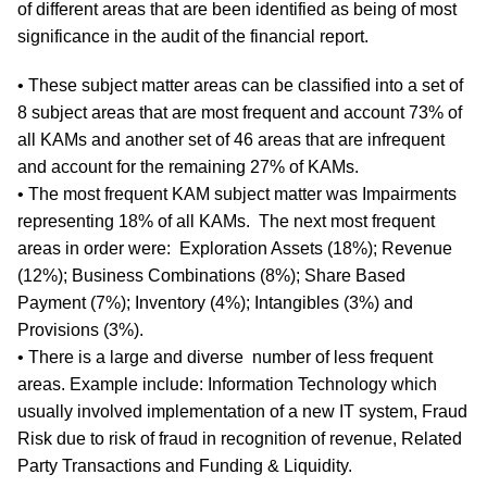
of different areas that are been identified as being of most
significance in the audit of the financial report.
• These subject matter areas can be classified into a set of
8 subject areas that are most frequent and account 73% of
all KAMs and another set of 46 areas that are infrequent
and account for the remaining 27% of KAMs.
• The most frequent KAM subject matter was Impairments
representing 18% of all KAMs. The next most frequent
areas in order were: Exploration Assets (18%); Revenue
(12%); Business Combinations (8%); Share Based
Payment (7%); Inventory (4%); Intangibles (3%) and
Provisions (3%).
• There is a large and diverse number of less frequent
areas. Example include: Information Technology which
usually involved implementation of a new IT system, Fraud
Risk due to risk of fraud in recognition of revenue, Related
Party Transactions and Funding & Liquidity.