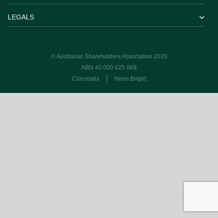
LEGALS
© Australian Shareholders Association 2026
ABN 40 000 625 669
Chromatix
Neon Bright