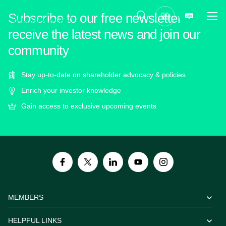
Subscribe to our free newsletter to
receive the latest news and join our
community
Stay up-to-date on shareholder advocacy & policies
Enrich your investor knowledge
Gain access to exclusive upcoming events
MEMBERS
HELPFUL LINKS