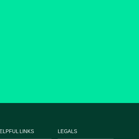
ELPFUL LINKS
LEGALS