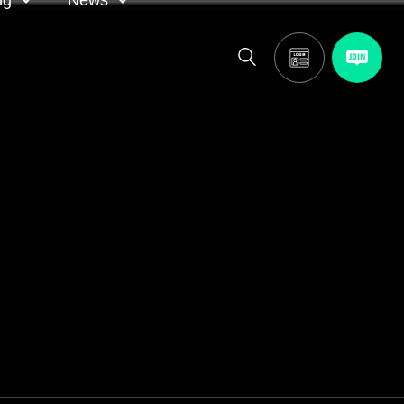
ng
News
itor
ASA in the news
calendar
Media releases
and AGM
oting