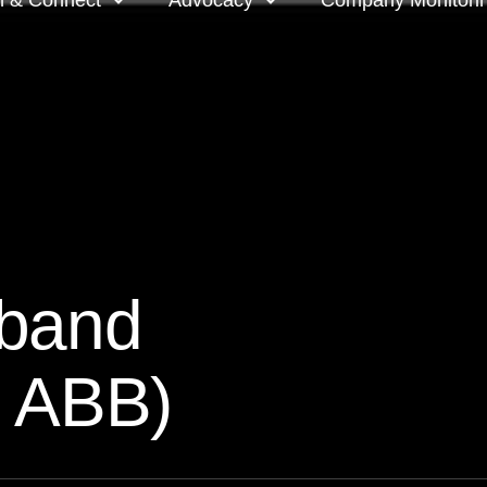
n & Connect
Advocacy
Company Monitori
l meeting groups
Policy & positions and
Companies we mon
submissions
ts
Company meeting 
s
 OnDemand
Voting intentions 
reports
ne courses
dband
Your proxy counts
tor resources
: ABB)
Focus issues and v
guidelines
Insights