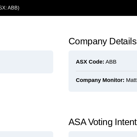
ASX: ABB)
Company Details
ASX Code:
ABB
Company Monitor:
Matt
ASA Voting Inten