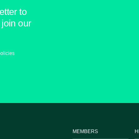
tter to
join our
olicies
MEMBERS
H