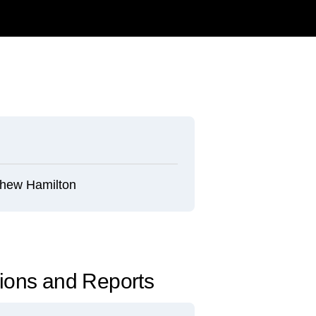
hew Hamilton
tions and Reports