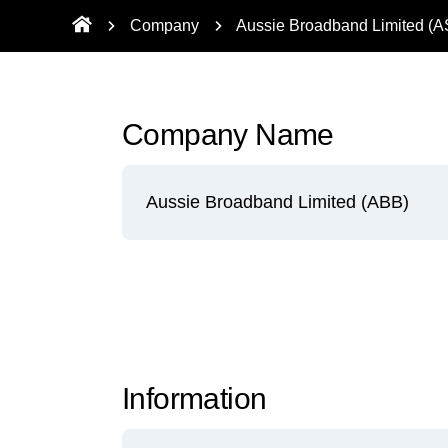
Company
Aussie Broadband Limited (
Company Name
Aussie Broadband Limited (ABB)
Information