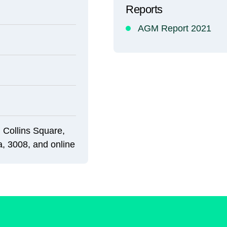
Reports
AGM Report 2021
 Collins Square,
a, 3008, and online