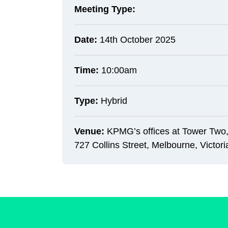
Meeting Type:
Date:
14th October 2025
Time:
10:00am
Type:
Hybrid
Venue:
KPMG’s offices at Tower Two,
727 Collins Street, Melbourne, Victori