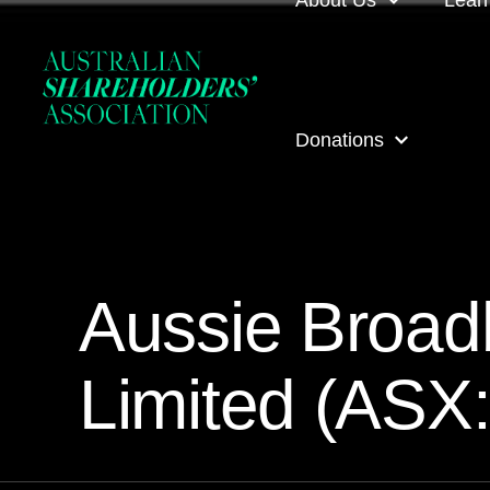
About Us
Lear
About us
Loca
Donations
Our people
Even
Our corporate partner
ASA
ASA Donations
Governance
Onli
Aussie Broa
Get involved
Inves
Limited (ASX
ASA awards
ASA 
Contact us