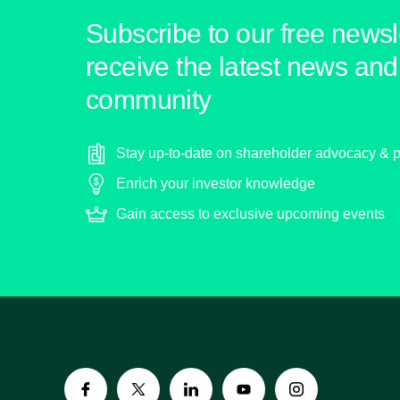
Subscribe to our free newsle
receive the latest news and 
community
Stay up-to-date on shareholder advocacy & p
Enrich your investor knowledge
Gain access to exclusive upcoming events