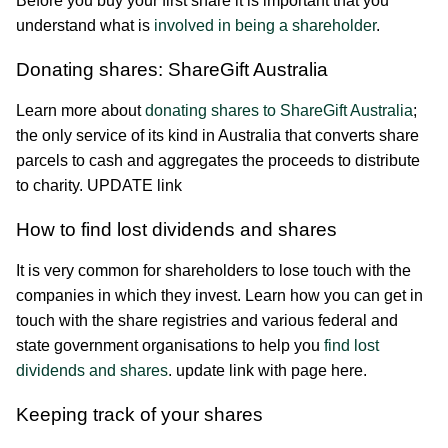
Before you buy your first share it is important that you
understand what is
involved in being a shareholder
.
Donating shares: ShareGift Australia
Learn more about
donating shares to ShareGift Australia
;
the only service of its kind in Australia that converts share
parcels to cash and aggregates the proceeds to distribute
to charity. UPDATE link
How to find lost dividends and shares
It is very common for shareholders to lose touch with the
companies in which they invest. Learn how you can get in
touch with the share registries and various federal and
state government organisations to help you
find lost
dividends and shares
. update link with page here.
Keeping track of your shares