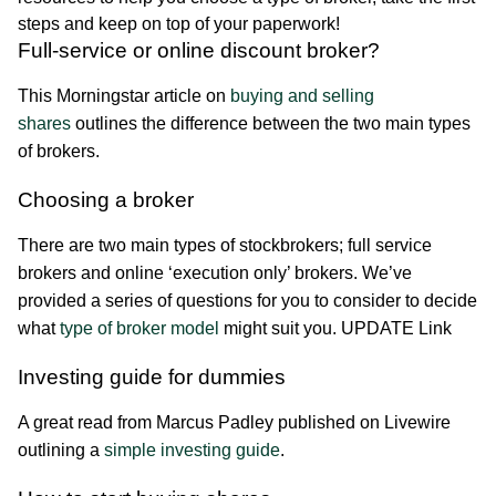
steps and keep on top of your paperwork!
Full-service or online discount broker?
This Morningstar article on
buying and selling
shares
outlines the difference between the two main types
of brokers.
Choosing a broker
There are two main types of stockbrokers; full service
brokers and online ‘execution only’ brokers. We’ve
provided a series of questions for you to consider to decide
what
type of broker model
might suit you. UPDATE Link
Investing guide for dummies
A great read from Marcus Padley published on Livewire
outlining a
simple investing guide
.