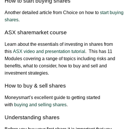
How to start buying shares
Another detailed article from Choice on how to
start buying
shares
.
ASX sharemarket course
Learn about the essentials of investing in shares from
this
ASX video and presentation tutorial
. This has 11
Modules covering a range of topics including risks and
benefits, what to consider, how to buy and sell and
investment strategies.
How to buy & sell shares
Moneysmart’s excellent guide to getting started
with
buying and selling shares
.
Understanding shares