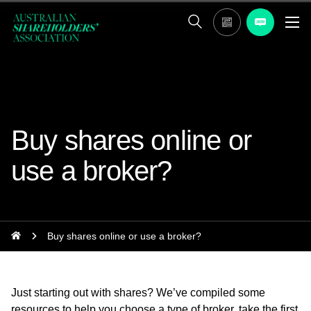
Buy shares online or
use a broker?
Buy shares online or use a broker?
Just starting out with shares? We’ve compiled some
resources to help you choose a type of broker, take the first