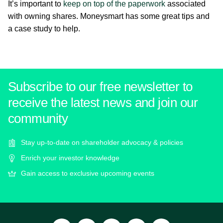
It’s important to
keep on top of the paperwork
associated
with owning shares. Moneysmart has some great tips and
a case study to help.
Subscribe to our free newsletter to
receive the latest news and join our
community
Stay up-to-date on shareholder advocacy & policies
Enrich your investor knowledge
Gain access to exclusive upcoming events